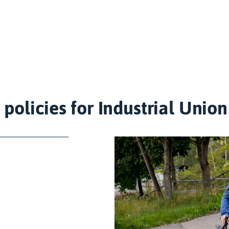
 policies for Industrial Uni