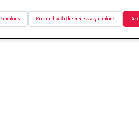
e cookies
Proceed with the necessary cookies
Acc