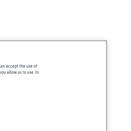
can accept the use of
ou allow us to use. In