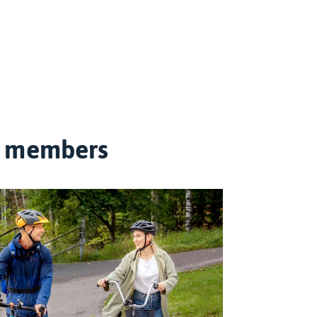
on members