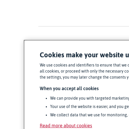
Cookies make your website u
We use cookies and identifiers to ensure that we 
all cookies, or proceed with only the necessary coo
the settings, you may later change the consents 
When you accept all cookies
We can provide you with targeted marketin
Your use of the website is easier, and you ge
We collect data that we use for monitoring,
Read more about cookies