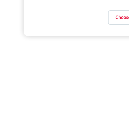
Choos