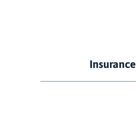
Insurance