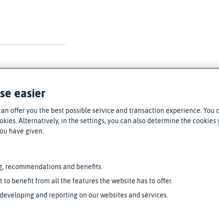
se easier
can offer you the best possible service and transaction experience. You 
kies. Alternatively, in the settings, you can also determine the cookies y
you have given.
g, recommendations and benefits.
t to benefit from all the features the website has to offer.
 developing and reporting on our websites and services.